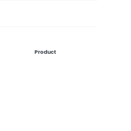
Product