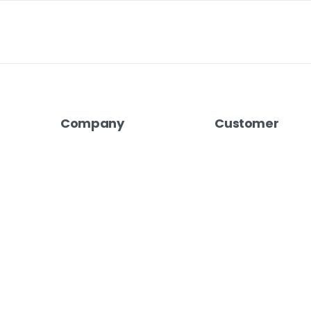
Company
Customer